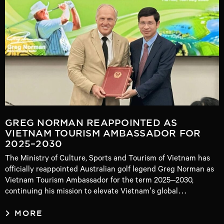
GREG NORMAN REAPPOINTED AS
VIETNAM TOURISM AMBASSADOR FOR
2025–2030
The Ministry of Culture, Sports and Tourism of Vietnam has
officially reappointed Australian golf legend Greg Norman as
Vietnam Tourism Ambassador for the term 2025–2030,
continuing his mission to elevate Vietnam’s global…
MORE