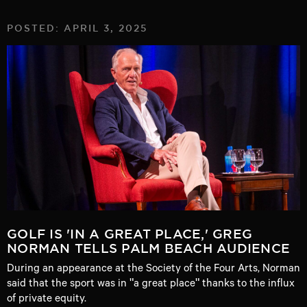
POSTED: APRIL 3, 2025
GOLF IS 'IN A GREAT PLACE,' GREG
NORMAN TELLS PALM BEACH AUDIENCE
During an appearance at the Society of the Four Arts, Norman
said that the sport was in "a great place" thanks to the influx
of private equity.