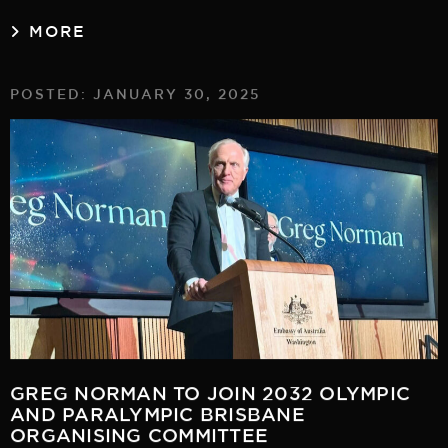
MORE
POSTED: JANUARY 30, 2025
GREG NORMAN TO JOIN 2032 OLYMPIC
AND PARALYMPIC BRISBANE
ORGANISING COMMITTEE