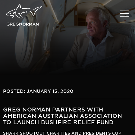
POSTED: JANUARY 15, 2020
GREG NORMAN PARTNERS WITH
AMERICAN AUSTRALIAN ASSOCIATION
TO LAUNCH BUSHFIRE RELIEF FUND
SHARK SHOOTOUT CHARITIES AND PRESIDENTS CUP