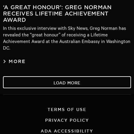
‘A GREAT HONOUR’: GREG NORMAN
RECEIVES LIFETIME ACHIEVEMENT
AWARD
In this exclusive interview with Sky News, Greg Norman has
revealed the “great honour” of receiving a Lifetime
Achievement Award at the Australian Embassy in Washington
DC.
MORE
LOAD MORE
TERMS OF USE
PRIVACY POLICY
ADA ACCESSIBILITY