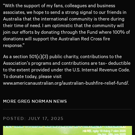
“With the support of my fans, colleagues and business
associates, we hope to send a strong signal to our friends in
Australia that the international community is there during
their time of need. I am optimistic that the community will
join our efforts by donating through the Fund where 100% of
donations will support the Australian Red Cross fire
response.”
As a section 501(c)(3) public charity, contributions to the
Association’s programs and contributions are tax‐ deductible
to the extent provided under the U.S. Internal Revenue Code.
To donate today, please visit
www.americanaustralian.org/australian‐bushfire‐relief‐fund/
.
MORE GREG NORMAN NEWS
POSTED: JULY 17, 2025