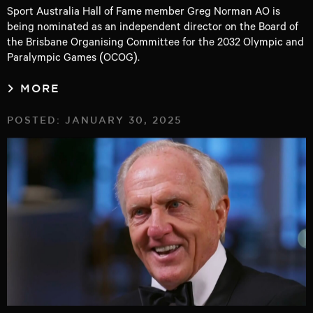
Sport Australia Hall of Fame member Greg Norman AO is
being nominated as an independent director on the Board of
the Brisbane Organising Committee for the 2032 Olympic and
Paralympic Games (OCOG).
MORE
POSTED: JANUARY 30, 2025