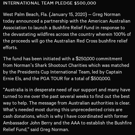
INTERNATIONAL TEAM PLEDGE $500,000
West Palm Beach, Fla. (January 15, 2020) – Greg Norman
today announced a partnership with the American Australian
Association to launch a Bushfire Relief Fund in response to
the devastating wildfires across the country wherein 100% of
the proceeds will go the Australian Red Cross bushfire relief
efforts.
The fund has been initiated with a $250,000 commitment
from Norman’s Shark Shootout Charities which was matched
by the Presidents Cup International Team, led by Captain
Ernie Els, and the PGA TOUR for a total of $500,000.
“Australia is in desperate need of our support and many have
turned to me over the past several weeks to find out the best
way to help. The message from Australian authorities is clear.
What’s needed most during this unprecedented crisis are
cash donations, which is why I have coordinated with former
Ambassador John Berry and the AAA to establish the Bushfire
Relief Fund,” said Greg Norman.