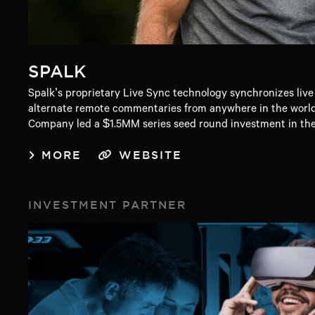
SPALK
Spalk’s proprietary Live Sync technology synchronizes live
alternate remote commentaries from anywhere in the world
Company led a $1.5MM series seed round investment in th
MORE
WEBSITE
INVESTMENT PARTNER