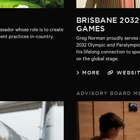
BRISBANE 2032
GAMES
sador whose role is to create
nt practices in-country.
Greg Norman proudly serves a
2032 Olympic and Paralympic
his lifelong connection to sp
on the global stage.
MORE
WEBSI
ADVISORY BOARD M