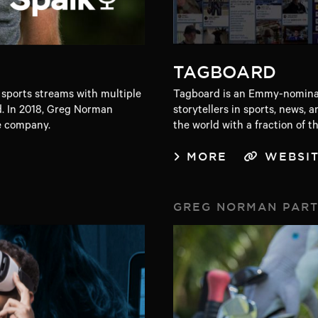
TAGBOARD
 sports streams with multiple
Tagboard is an Emmy-nominat
. In 2018, Greg Norman
storytellers in sports, news
e company.
the world with a fraction of t
MORE
WEBSI
GREG NORMAN PAR