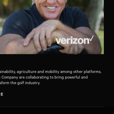
ainability, agriculture and mobility among other platforms,
 Company are collaborating to bring powerful and
sform the golf industry.
TE