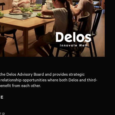
he Delos Advisory Board and provides strategic
elationship opportunities where both Delos and third-
enefit from each other.
TE
ER