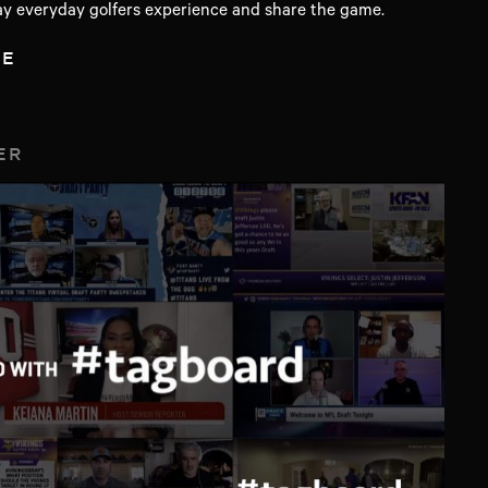
y everyday golfers experience and share the game.
TE
ER