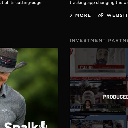
ut of its cutting-edge
tracking app changing the wa
MORE
WEBSI
INVESTMENT PARTN