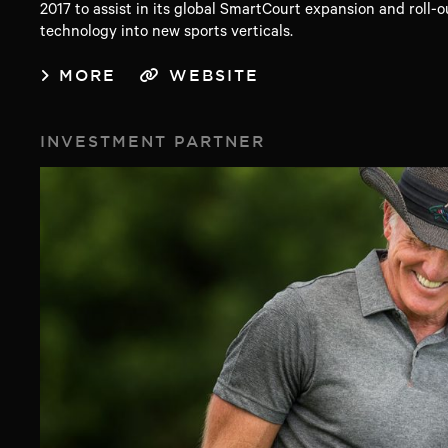
2017 to assist in its global SmartCourt expansion and roll-o
technology into new sports verticals.
MORE
WEBSITE
INVESTMENT PARTNER