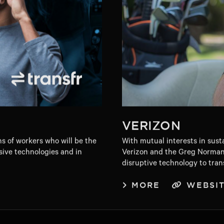
VERIZON
ns of workers who will be the
With mutual interests in sust
sive technologies and in
Verizon and the Greg Norman
disruptive technology to tran
MORE
WEBSI