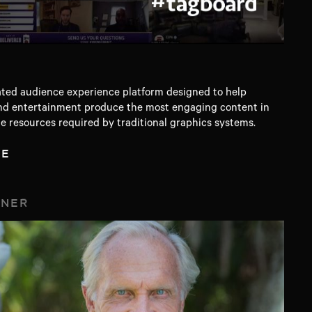
ed audience experience platform designed to help
, and entertainment produce the most engaging content in
he resources required by traditional graphics systems.
TE
TNER