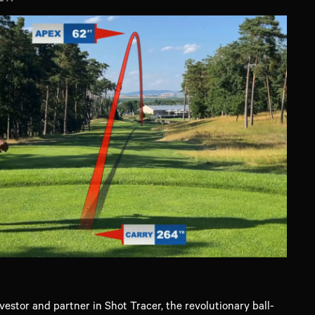
vestor and partner in Shot Tracer, the revolutionary ball-