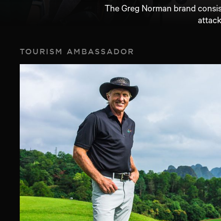
The Greg Norman brand consiste
attack
TOURISM AMBASSADOR