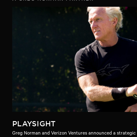
PLAYSIGHT
Greg Norman and Verizon Ventures announced a strategic i