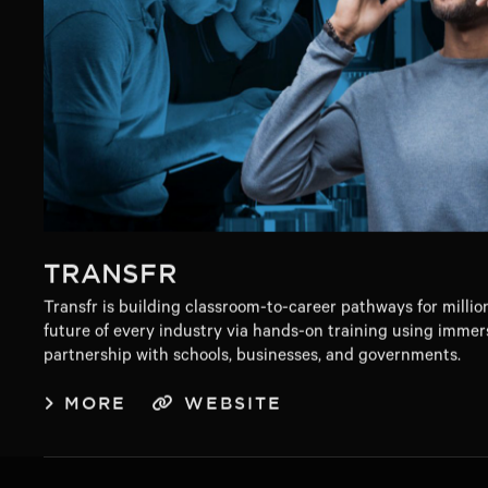
TRANSFR
Transfr is building classroom-to-career pathways for millio
future of every industry via hands-on training using immer
partnership with schools, businesses, and governments.
MORE
WEBSITE