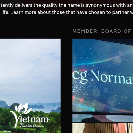
ntly delivers the quality the name is synonymous with and
 life. Learn more about those that have chosen to partner w
MEMBER, BOARD OF