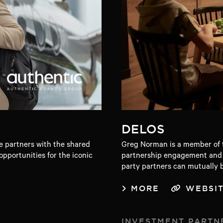
DELOS
 partners with the shared
Greg Norman is a member of t
pportunities for the iconic
partnership engagement and r
party partners can mutually b
MORE
WEBSI
INVESTMENT PARTN