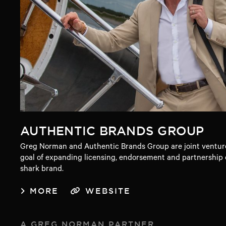
AUTHENTIC BRANDS GROUP
Greg Norman and Authentic Brands Group are joint venture
goal of expanding licensing, endorsement and partnership o
shark brand.
MORE
WEBSITE
A GREG NORMAN PARTNER