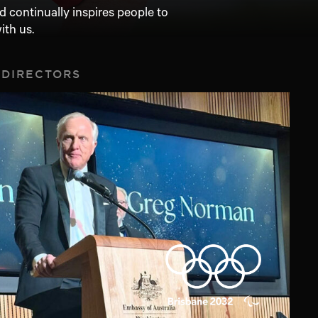
 continually inspires people to
ith us.
 DIRECTORS