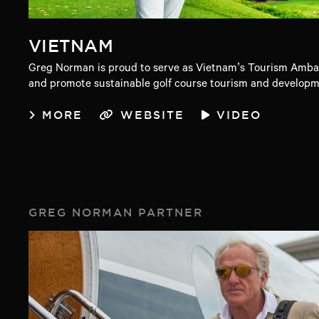
VIETNAM
Greg Norman is proud to serve as Vietnam’s Tourism Ambas
and promote sustainable golf course tourism and developme
MORE
WEBSITE
VIDEO
GREG NORMAN PARTNER