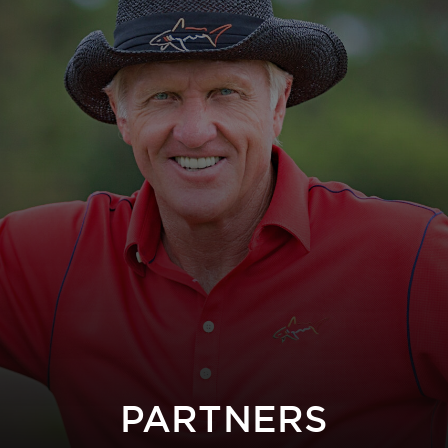
PARTNERS