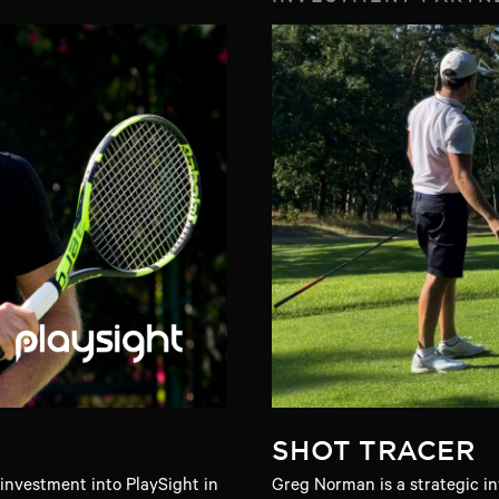
SHOT TRACER
nvestment into PlaySight in
Greg Norman is a strategic in