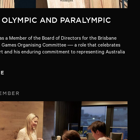
 OLYMPIC AND PARALYMPIC
s a Member of the Board of Directors for the Brisbane
 Games Organising Committee — a role that celebrates
ort and his enduring commitment to representing Australia
TE
EMBER