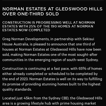
NORMAN ESTATES AT GLEDSWOOD HILLS
OVER ONE-THIRD SOLD
CONSTRUCTION IS PROGRESSING WELL AT NORMAN
ESTATES WITH 25% OF THE 190 HOMES AT NORMAN
ESTATES NOW COMPLETED
Greg Norman Developments, in partnership with Sekisui
House Australia, is pleased to announce that one third of
houses at Norman Estates at Gledswood Hills have now been
sold, making Norman Estates one of the most sought-after
communities in the emerging region of south-west Sydney.
Construction is continuing at a fast pace, with 65% of homes
either already completed or scheduled to be completed by
the end of 2023. Norman Estates is well on its way to fulfilling
its promise of providing stunning homes built to the highest
quality standards.
Located just 45km from the Sydney CBD, the Gledswood Hills
area is a growing lifestyle hub with prime housing market