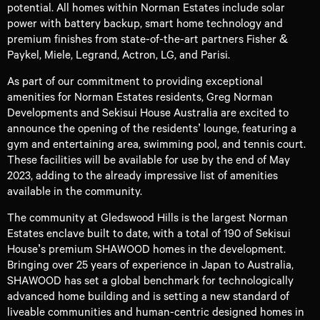
potential. All homes within Norman Estates include solar
power with battery backup, smart home technology and
premium finishes from state-of-the-art partners Fisher &
Paykel, Miele, Legrand, Actron, LG, and Parisi.
As part of our commitment to providing exceptional
amenities for Norman Estates residents, Greg Norman
Developments and Sekisui House Australia are excited to
announce the opening of the residents’ lounge, featuring a
gym and entertaining area, swimming pool, and tennis court.
These facilities will be available for use by the end of May
2023, adding to the already impressive list of amenities
available in the community.
The community at Gledswood Hills is the largest Norman
Estates enclave built to date, with a total of 190 of Sekisui
House’s premium SHAWOOD homes in the development.
Bringing over 25 years of experience in Japan to Australia,
SHAWOOD has set a global benchmark for technologically
advanced home building and is setting a new standard of
liveable communities and human-centric designed homes in