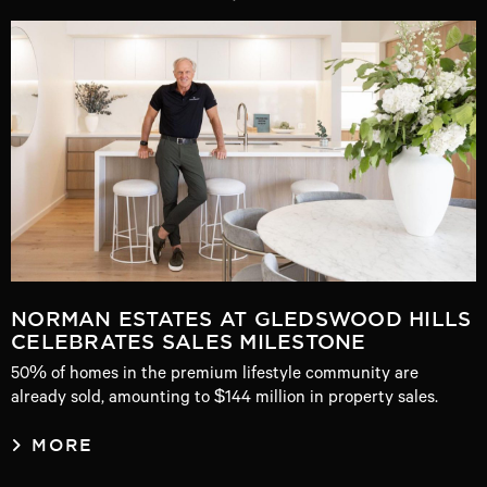
NORMAN ESTATES AT GLEDSWOOD HILLS
CELEBRATES SALES MILESTONE
50% of homes in the premium lifestyle community are
already sold, amounting to $144 million in property sales.
MORE