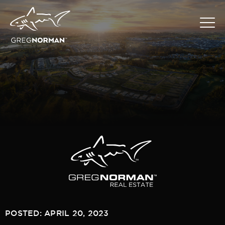
POSTED: APRIL 20, 2023