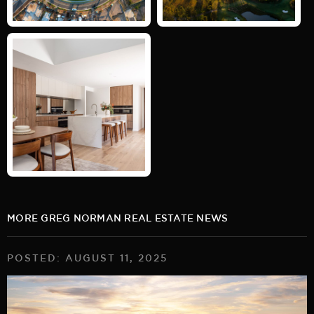
MORE GREG NORMAN REAL ESTATE NEWS
POSTED: AUGUST 11, 2025