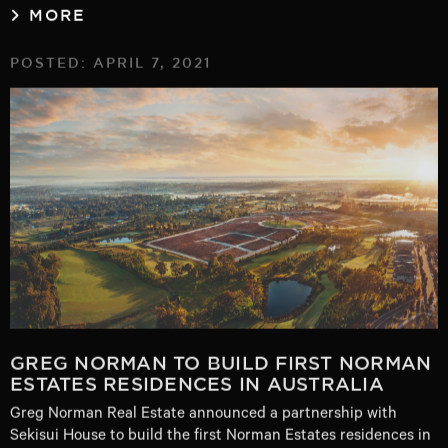
MORE
POSTED: APRIL 7, 2021
GREG NORMAN TO BUILD FIRST NORMAN
ESTATES RESIDENCES IN AUSTRALIA
Greg Norman Real Estate announced a partnership with
Sekisui House to build the first Norman Estates residences in