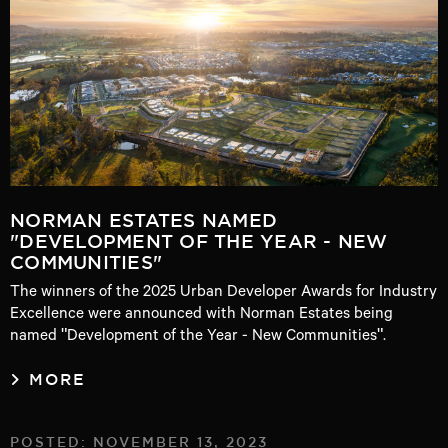
NORMAN ESTATES NAMED
"DEVELOPMENT OF THE YEAR - NEW
COMMUNITIES"
The winners of the 2025 Urban Developer Awards for Industry
Excellence were announced with Norman Estates being
named "Development of the Year - New Communities".
MORE
POSTED: NOVEMBER 13, 2023