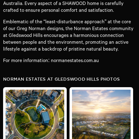
Australia. Every aspect of a SHAWOOD home is carefully
crafted to ensure personal comfort and satisfaction.
Emblematic of the “least-disturbance approach” at the core
of our Greg Norman designs, the Norman Estates community
at Gledswood Hills encourages a harmonious connection
between people and the environment, promoting an active
lifestyle against a backdrop of pristine natural beauty.
For more information:
normanestates.com.au
NORMAN ESTATES AT GLEDSWOOD HILLS PHOTOS