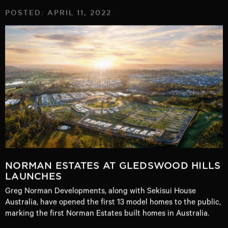
POSTED: APRIL 11, 2022
NORMAN ESTATES AT GLEDSWOOD HILLS
LAUNCHES
Greg Norman Developments, along with Sekisui House
Australia, have opened the first 13 model homes to the public,
marking the first Norman Estates built homes in Australia.