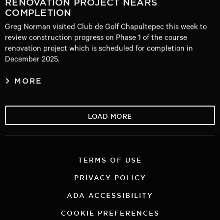
RENOVATION PROJECT NEARS
COMPLETION
Greg Norman visited Club de Golf Chapultepec this week to
review construction progress on Phase 1 of the course
renovation project which is scheduled for completion in
December 2025.
MORE
LOAD MORE
TERMS OF USE
PRIVACY POLICY
ADA ACCESSIBILITY
COOKIE PREFERENCES