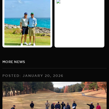
MORE NEWS
POSTED: JANUARY 20, 2026