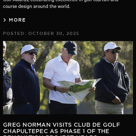
course design around the world.
MORE
POSTED: OCTOBER 30, 2025
GREG NORMAN VISITS CLUB DE GOLF
CHAPULTEPEC AS PHASE 1 OF THE