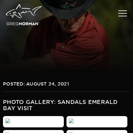
POSTED: AUGUST 24, 2021
PHOTO GALLERY: SANDALS EMERALD
BAY VISIT