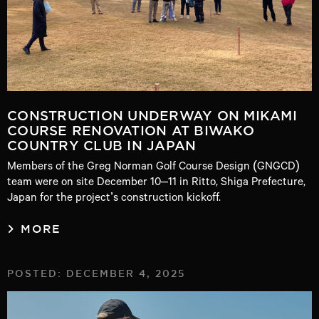
CONSTRUCTION UNDERWAY ON MIKAMI
COURSE RENOVATION AT BIWAKO
COUNTRY CLUB IN JAPAN
Members of the Greg Norman Golf Course Design (GNGCD)
team were on site December 10–11 in Ritto, Shiga Prefecture,
Japan for the project’s construction kickoff.
MORE
POSTED: DECEMBER 4, 2025