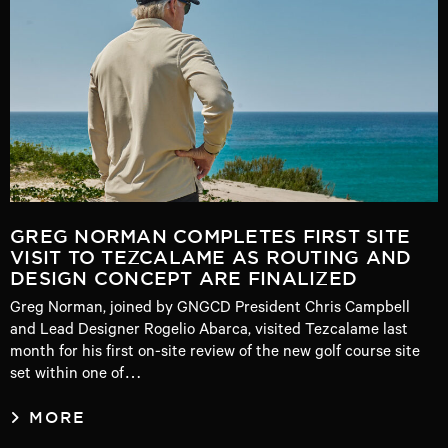
GREG NORMAN COMPLETES FIRST SITE
VISIT TO TEZCALAME AS ROUTING AND
DESIGN CONCEPT ARE FINALIZED
Greg Norman, joined by GNGCD President Chris Campbell
and Lead Designer Rogelio Abarca, visited Tezcalame last
month for his first on-site review of the new golf course site
set within one of…
MORE