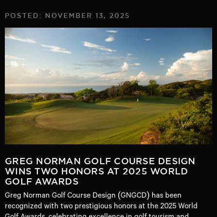
POSTED: NOVEMBER 13, 2025
GREG NORMAN GOLF COURSE DESIGN
WINS TWO HONORS AT 2025 WORLD
GOLF AWARDS
Greg Norman Golf Course Design (GNGCD) has been
recognized with two prestigious honors at the 2025 World
Golf Awards, celebrating excellence in golf tourism and