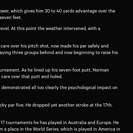
power, which gives him 30 to 40 yards advantage over the
seven feet.
level. At this point the weather intervened, with a
are over his pitch shot, now made his par safely and
playing three groups behind and now beginning to raise his
ournament. As he lined up his seven-foot putt, Norman
 care over that putt and holed.
d demonstrated all too clearly the psychological impact on
icky par five. He dropped yet another stroke at the 17th.
e 17 tournaments he has played in Australia and Europe. He
m a place in the World Series, which is played in America in