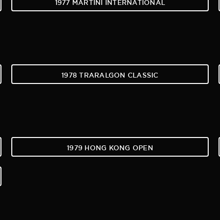
1977 MARTINI INTERNATIONAL
1978 TRARALGON CLASSIC
1979 HONG KONG OPEN