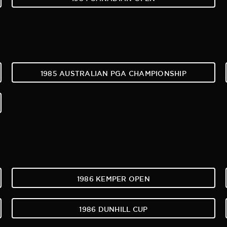
1985 AUSTRALIAN PGA CHAMPIONSHIP
1986 KEMPER OPEN
1986 DUNHILL CUP