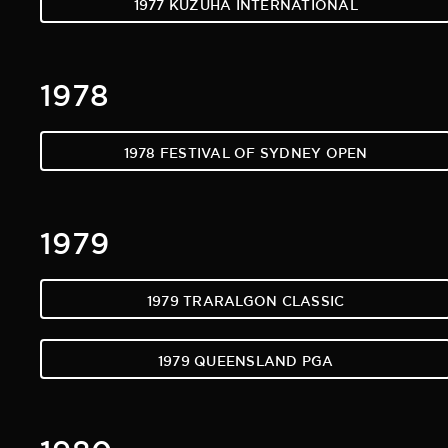
1977 KUZUHA INTERNATIONAL
1978
1978 FESTIVAL OF SYDNEY OPEN
1979
1979 TRARALGON CLASSIC
1979 QUEENSLAND PGA
1980