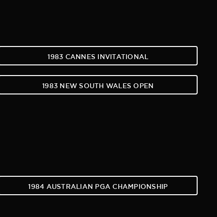
1983 CANNES INVITATIONAL
1983 NEW SOUTH WALES OPEN
1984 AUSTRALIAN PGA CHAMPIONSHIP