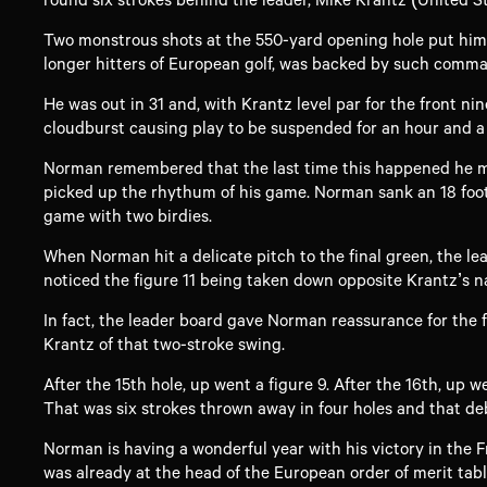
Two monstrous shots at the 550-yard opening hole put him o
longer hitters of European golf, was backed by such command
He was out in 31 and, with Krantz level par for the front ni
cloudburst causing play to be suspended for an hour and a 
Norman remembered that the last time this happened he mad
picked up the rhythum of his game. Norman sank an 18 foote
game with two birdies.
When Norman hit a delicate pitch to the final green, the l
noticed the figure 11 being taken down opposite Krantz’s na
In fact, the leader board gave Norman reassurance for the f
Krantz of that two-stroke swing.
After the 15th hole, up went a figure 9. After the 16th, up w
That was six strokes thrown away in four holes and that de
Norman is having a wonderful year with his victory in the 
was already at the head of the European order of merit tabl