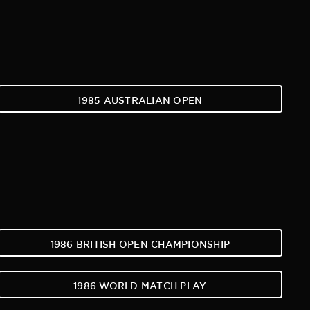
1985 AUSTRALIAN OPEN
1986 BRITISH OPEN CHAMPIONSHIP
1986 WORLD MATCH PLAY