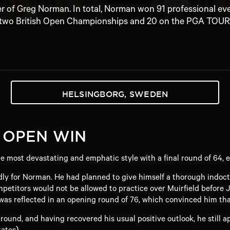
er of Greg Norman. In total, Norman won 91 professional ev
two British Open Championships and 20 on the PGA TOUR
HELSINGBORG, SWEDEN
 OPEN WIN
most devastating and emphatic style with a final round of 64, ei
ly for Norman. He had planned to give himself a thorough indoct
etitors would not be allowed to practice over Muirfield before J
as reflected in an opening round of 76, which convinced him that 
 round, and having recovered his usual positive outlook, he still
ates).