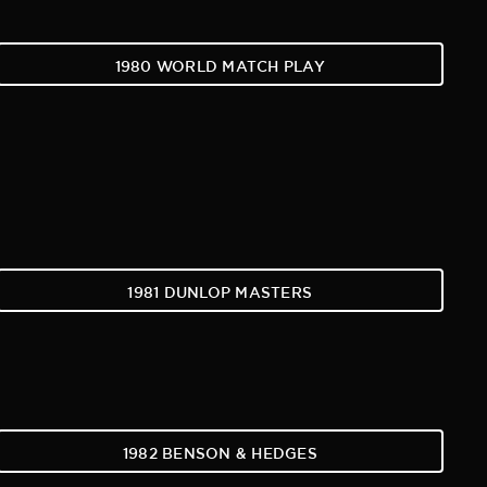
1980 WORLD MATCH PLAY
1981 DUNLOP MASTERS
1982 BENSON & HEDGES