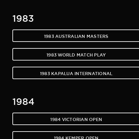
1983
1983 AUSTRALIAN MASTERS
1983 WORLD MATCH PLAY
1983 KAPALUA INTERNATIONAL
1984
1984 VICTORIAN OPEN
1984 KEMPER OPEN