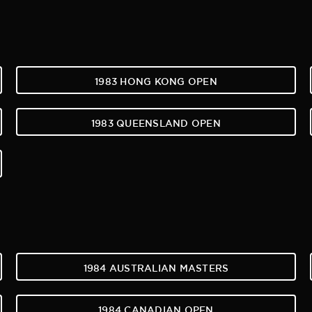
1983 HONG KONG OPEN
1983 QUEENSLAND OPEN
1984 AUSTRALIAN MASTERS
1984 CANADIAN OPEN