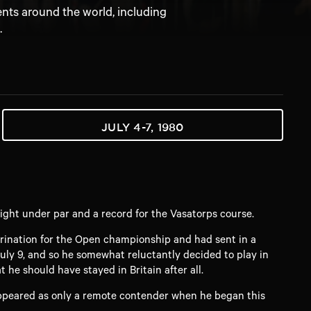
ents around the world, including
.
JULY 4-7, 1980
ght under par and a record for the Vasatorps course.
rination for the Open championship and had sent in a
uly 9, and so he somewhat reluctantly decided to play in
he should have stayed in Britain after all.
 appeared as only a remote contender when he began this