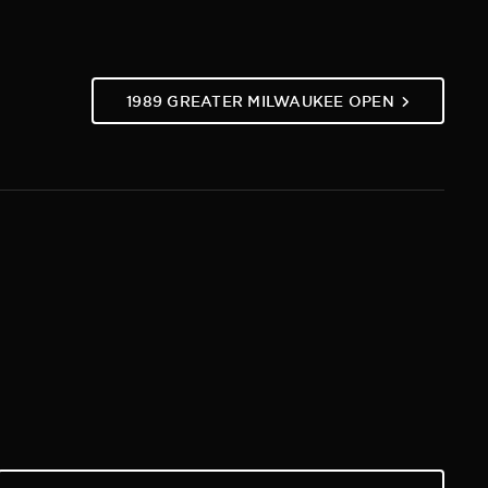
1989 GREATER MILWAUKEE OPEN