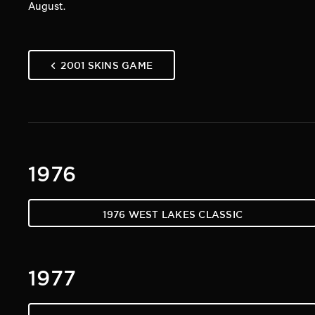
August.
2001 SKINS GAME
1976
1976 WEST LAKES CLASSIC
1977