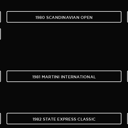
1980 SCANDINAVIAN OPEN
1981 MARTINI INTERNATIONAL
1982 STATE EXPRESS CLASSIC