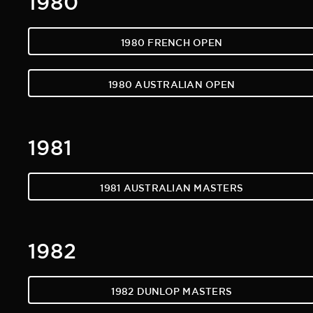
1980 FRENCH OPEN
1980 AUSTRALIAN OPEN
1981
1981 AUSTRALIAN MASTERS
1982
1982 DUNLOP MASTERS