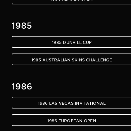
1985
1985 DUNHILL CUP
1985 AUSTRALIAN SKINS CHALLENGE
1986
1986 LAS VEGAS INVITATIONAL
1986 EUROPEAN OPEN