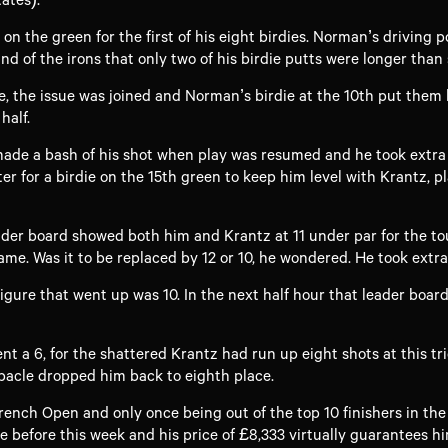
n the green for the first of his eight birdies. Norman’s driving 
 of the irons that only two of his birdie putts were longer than 
ne, the issue was joined and Norman’s birdie at the 10th put them 
half.
e a bash of his shot when play was resumed and he took extra c
r for a birdie on the 15th green to keep him level with Krantz, 
eader board showed both him and Krantz at 11 under par for the t
me. Was it to be replaced by 12 or 10, he wondered. He took extra
igure that went up was 10. In the next half hour that leader boar
ent a 6, for the shattered Krantz had run up eight shots at this tr
bacle dropped him back to eighth place.
French Open and only once being out of the top 10 finishers in th
e before this week and his price of £8,333 virtually guarantees hi