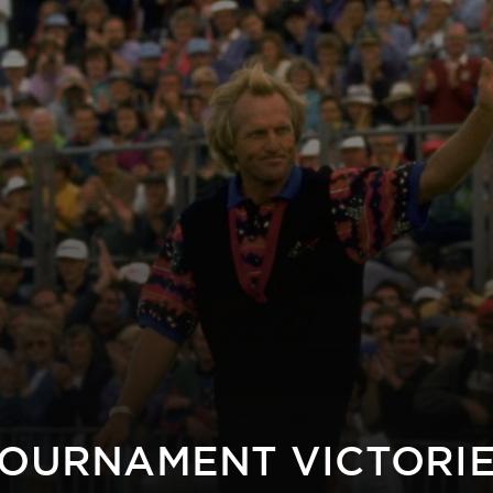
OURNAMENT VICTORI