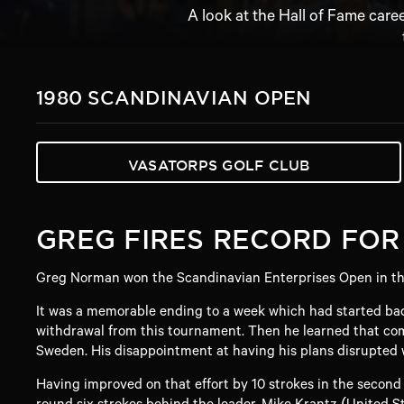
A look at the Hall of Fame care
1980 SCANDINAVIAN OPEN
VASATORPS GOLF CLUB
GREG FIRES RECORD FOR
Greg Norman won the Scandinavian Enterprises Open in the 
It was a memorable ending to a week which had started bad
withdrawal from this tournament. Then he learned that comp
Sweden. His disappointment at having his plans disrupted w
Having improved on that effort by 10 strokes in the second
round six strokes behind the leader, Mike Krantz (United St