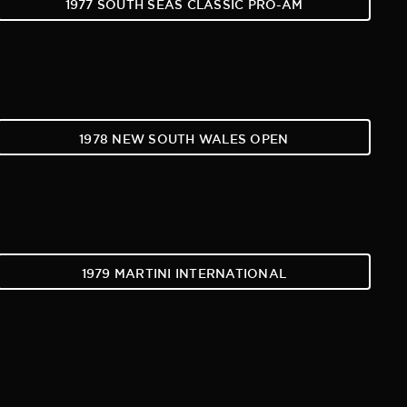
1977 SOUTH SEAS CLASSIC PRO-AM
1978 NEW SOUTH WALES OPEN
1979 MARTINI INTERNATIONAL