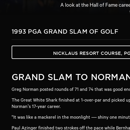
A look at the Hall of Fame care
1993 PGA GRAND SLAM OF GOLF
NICKLAUS RESORT COURSE, P
GRAND SLAM TO NORMA
Greg Norman posted rounds of 71 and 74 that was good enou
The Great White Shark finished at 1-over-par and picked up
Norman’s 17-year career.
“It was like a mackerel in the moonlight — shiny one minut
Paul Azinger finished two strokes off the pace while Bern