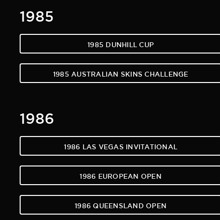
1985
1985 DUNHILL CUP
1985 AUSTRALIAN SKINS CHALLENGE
1986
1986 LAS VEGAS INVITATIONAL
1986 EUROPEAN OPEN
1986 QUEENSLAND OPEN