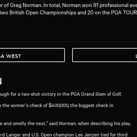
er of Greg Norman. In total, Norman won 91 professional ev
two British Open Championships and 20 on the PGA TOUR
GA WEST
N
gh for a two-shot victory in the PGA Grand Slam of Golf.
 the winner’s check of $400,000, the biggest check in
e and smelly the next,” said Norman, when describing his play.
hard Langer and U.S. Open champion Lee Janzen tied for third