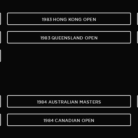
1983 HONG KONG OPEN
1983 QUEENSLAND OPEN
1984 AUSTRALIAN MASTERS
1984 CANADIAN OPEN