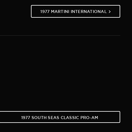
1977 MARTINI INTERNATIONAL
1977 SOUTH SEAS CLASSIC PRO-AM