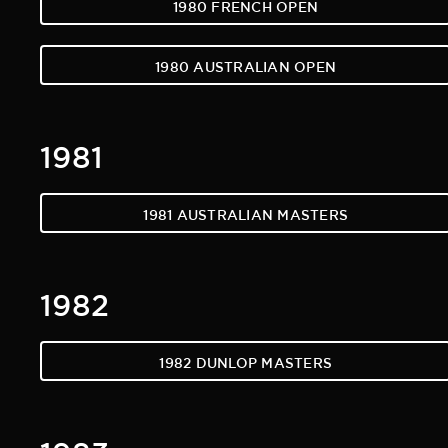
1980 FRENCH OPEN
1980 AUSTRALIAN OPEN
1981
1981 AUSTRALIAN MASTERS
1982
1982 DUNLOP MASTERS
1983