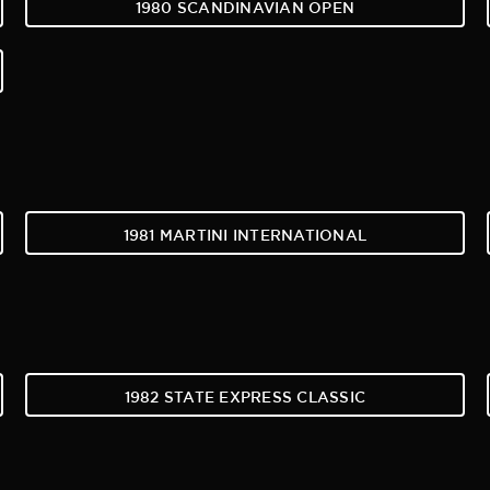
1980 SCANDINAVIAN OPEN
1981 MARTINI INTERNATIONAL
1982 STATE EXPRESS CLASSIC