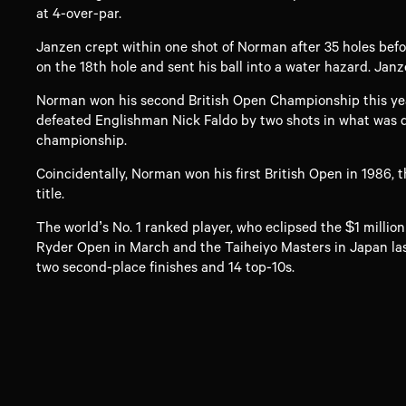
at 4-over-par.
Janzen crept within one shot of Norman after 35 holes befor
on the 18th hole and sent his ball into a water hazard. Janz
Norman won his second British Open Championship this year,
defeated Englishman Nick Faldo by two shots in what was de
championship.
Coincidentally, Norman won his first British Open in 1986, 
title.
The world’s No. 1 ranked player, who eclipsed the $1 millio
Ryder Open in March and the Taiheiyo Masters in Japan las
two second-place finishes and 14 top-10s.