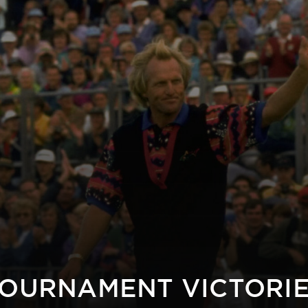
OURNAMENT VICTORI