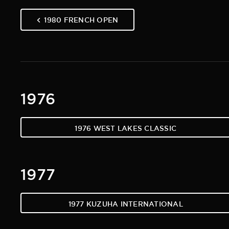
1980 FRENCH OPEN
1976
1976 WEST LAKES CLASSIC
1977
1977 KUZUHA INTERNATIONAL