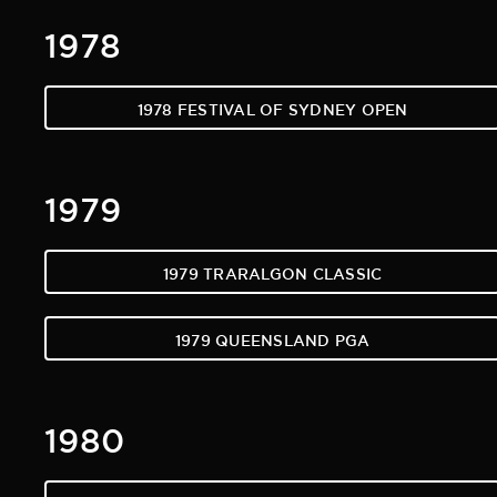
1978
1978 FESTIVAL OF SYDNEY OPEN
1979
1979 TRARALGON CLASSIC
1979 QUEENSLAND PGA
1980