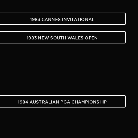
1983 CANNES INVITATIONAL
1983 NEW SOUTH WALES OPEN
1984 AUSTRALIAN PGA CHAMPIONSHIP