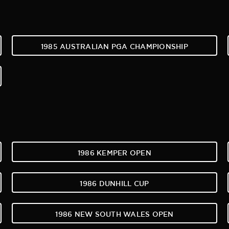
1985 AUSTRALIAN PGA CHAMPIONSHIP
1986 KEMPER OPEN
1986 DUNHILL CUP
1986 NEW SOUTH WALES OPEN