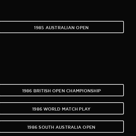
1985 AUSTRALIAN OPEN
1986 BRITISH OPEN CHAMPIONSHIP
1986 WORLD MATCH PLAY
1986 SOUTH AUSTRALIA OPEN