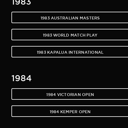
1983 AUSTRALIAN MASTERS
1983 WORLD MATCH PLAY
1983 KAPALUA INTERNATIONAL
1984
1984 VICTORIAN OPEN
1984 KEMPER OPEN