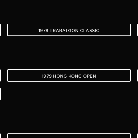
1978 TRARALGON CLASSIC
1979 HONG KONG OPEN