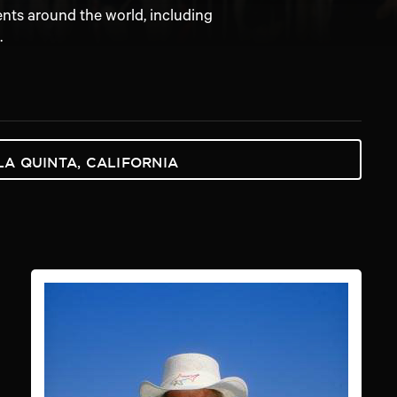
ents around the world, including
.
LA QUINTA, CALIFORNIA