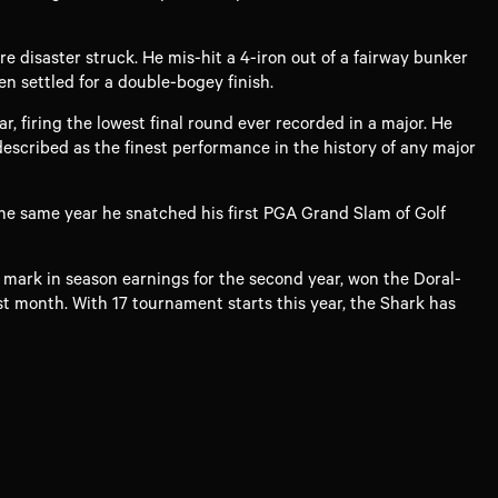
e disaster struck. He mis-hit a 4-iron out of a fairway bunker
en settled for a double-bogey finish.
 firing the lowest final round ever recorded in a major. He
scribed as the finest performance in the history of any major
the same year he snatched his first PGA Grand Slam of Golf
n mark in season earnings for the second year, won the Doral-
t month. With 17 tournament starts this year, the Shark has