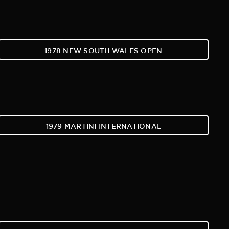
1978 NEW SOUTH WALES OPEN
1979 MARTINI INTERNATIONAL