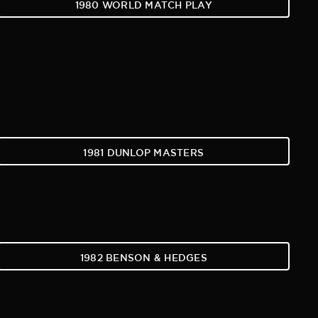
1980 WORLD MATCH PLAY
1981 DUNLOP MASTERS
1982 BENSON & HEDGES