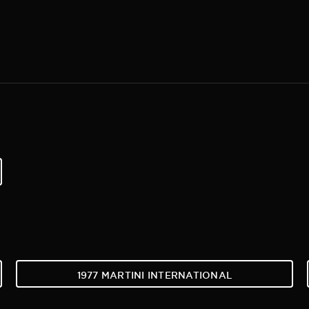
1977 MARTINI INTERNATIONAL