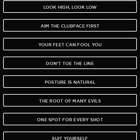
LOOK HIGH, LOOK LOW
AIM THE CLUBFACE FIRST
YOUR FEET CAN FOOL YOU
DON‘T TOE THE LINE
POSTURE IS NATURAL
THE ROOT OF MANY EVILS
ONE SPOT FOR EVERY SHOT
SUIT YOURSELF