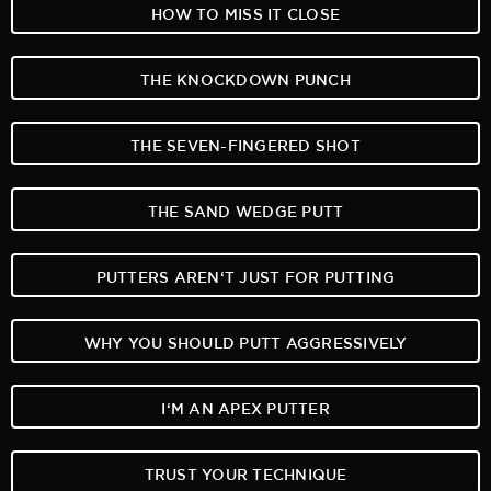
HOW TO MISS IT CLOSE
THE KNOCKDOWN PUNCH
THE SEVEN-FINGERED SHOT
THE SAND WEDGE PUTT
PUTTERS AREN‘T JUST FOR PUTTING
WHY YOU SHOULD PUTT AGGRESSIVELY
I‘M AN APEX PUTTER
TRUST YOUR TECHNIQUE