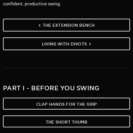
confident, productive swing.
THE EXTENSION BENCH
LIVING WITH DIVOTS
PART I - BEFORE YOU SWING
CLAP HANDS FOR THE GRIP
THE SHORT THUMB