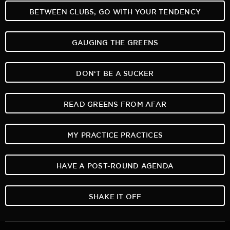
BETWEEN CLUBS, GO WITH YOUR TENDENCY
GAUGING THE GREENS
DON‘T BE A SUCKER
READ GREENS FROM AFAR
MY PRACTICE PRACTICES
HAVE A POST-ROUND AGENDA
SHAKE IT OFF