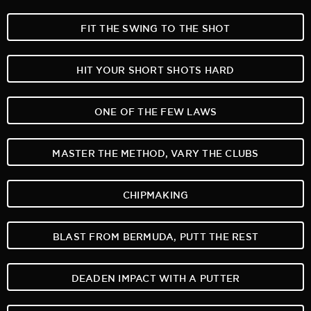
FIT THE SWING TO THE SHOT
HIT YOUR SHORT SHOTS HARD
ONE OF THE FEW LAWS
MASTER THE METHOD, VARY THE CLUBS
CHIPMAKING
BLAST FROM BERMUDA, PUTT THE REST
DEADEN IMPACT WITH A PUTTER