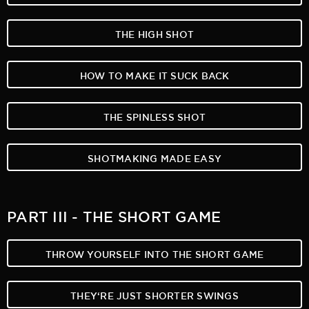
THE HIGH SHOT
HOW TO MAKE IT SUCK BACK
THE SPINLESS SHOT
SHOTMAKING MADE EASY
PART III - THE SHORT GAME
THROW YOURSELF INTO THE SHORT GAME
THEY‘RE JUST SHORTER SWINGS