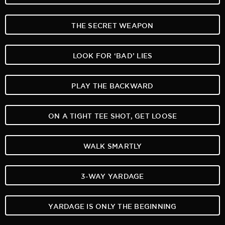
THE SECRET WEAPON
LOOK FOR ‘BAD’ LIES
PLAY THE BACKWARD
ON A TIGHT TEE SHOT, GET LOOSE
WALK SMARTLY
3-WAY YARDAGE
YARDAGE IS ONLY THE BEGINNING