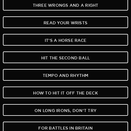
THREE WRONGS AND A RIGHT
READ YOUR WRISTS
IT‘S A HORSE RACE
HIT THE SECOND BALL
TEMPO AND RHYTHM
HOW TO HIT IT OFF THE DECK
ON LONG IRONS, DON‘T TRY
FOR BATTLES IN BRITAIN