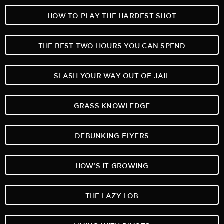
HOW TO PLAY THE HARDEST SHOT
THE BEST TWO HOURS YOU CAN SPEND
SLASH YOUR WAY OUT OF JAIL
GRASS KNOWLEDGE
DEBUNKING FLYERS
HOW‘S IT GROWING
THE LAZY LOB