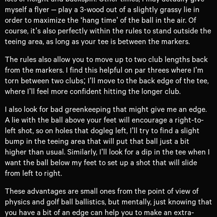
myself a flyer – play a 3-wood out of a slightly grassy lie in
order to maximize the ‘hang time’ of the ball in the air. Of
course, it’s also perfectly within the rules to stand outside the
teeing area, as long as your tee is between the markers.
The rules also allow you to move up to two club lengths back
from the markers. I find this helpful on par threes where I’m
torn between two clubs; I’ll move to the back edge of the tee,
where I’ll feel more confident hitting the longer club.
I also look for bad greenkeeping that might give me an edge.
A lie with the ball above your feet will encourage a right-to-
left shot, so on holes that dogleg left, I’ll try to find a slight
bump in the teeing area that will put that ball just a bit
higher than usual. Similarly, I’ll look for a dip in the tee when I
want the ball below my feet to set up a shot that will slide
from left to right.
These advantages are small ones from the point of view of
physics and golf ball ballistics, but mentally, just knowing that
you have a bit of an edge can help you to make an extra-