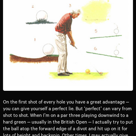
On the first shot of every hole you have a great advantage –
you can give yourself a perfect lie. But ‘perfect’ can vary from
shot to shot. When I’m on a par three playing downwind to a
hard green – usually in the British Open – I actually try to put
the ball atop the forward edge of a divot and hit up on it for
lots of height and backspin. Other times, I may actually give