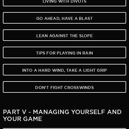
LIVING WITH DIVOTS
GO AHEAD, HAVE A BLAST
LEAN AGAINST THE SLOPE
TIPS FOR PLAYING IN RAIN
INTO A HARD WIND, TAKE A LIGHT GRIP
DON‘T FIGHT CROSSWINDS
PART V - MANAGING YOURSELF AND
YOUR GAME