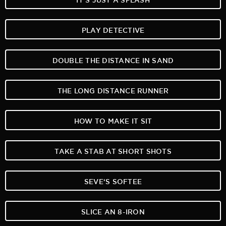
PLAY DETECTIVE
DOUBLE THE DISTANCE IN SAND
THE LONG DISTANCE RUNNER
HOW TO MAKE IT SIT
TAKE A STAB AT SHORT SHOTS
SEVE‘S SOFTEE
SLICE AN 8-IRON