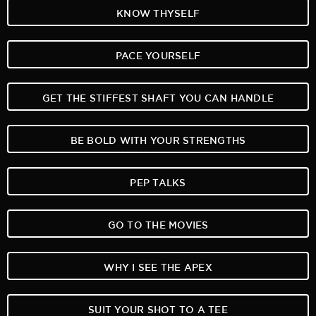
KNOW THYSELF
PACE YOURSELF
GET THE STIFFEST SHAFT YOU CAN HANDLE
BE BOLD WITH YOUR STRENGTHS
PEP TALKS
GO TO THE MOVIES
WHY I SEE THE APEX
SUIT YOUR SHOT TO A TEE