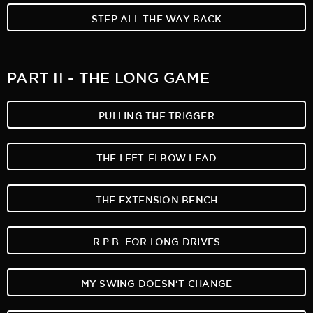
STEP ALL THE WAY BACK
PART II - THE LONG GAME
PULLING THE TRIGGER
THE LEFT-ELBOW LEAD
THE EXTENSION BENCH
R.P.B. FOR LONG DRIVES
MY SWING DOESN‘T CHANGE