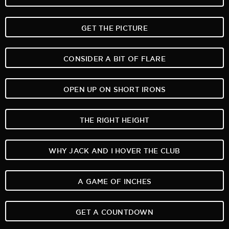
GET THE PICTURE
CONSIDER A BIT OF FLARE
OPEN UP ON SHORT IRONS
THE RIGHT HEIGHT
WHY JACK AND I HOVER THE CLUB
A GAME OF INCHES
GET A COUNTDOWN