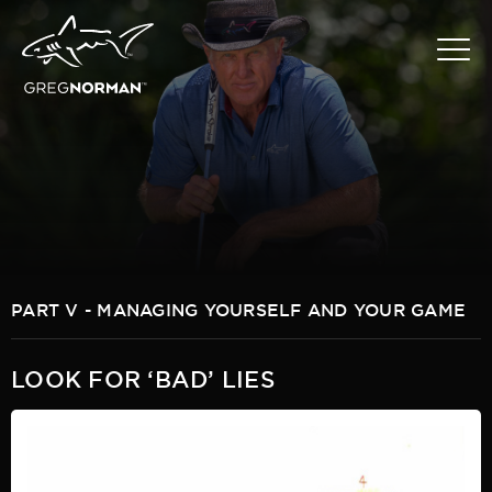
PART V - MANAGING YOURSELF AND YOUR GAME
LOOK FOR ‘BAD’ LIES