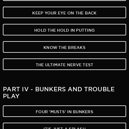
KEEP YOUR EYE ON THE BACK
HOLD THE HOLD IN PUTTING
KNOW THE BREAKS
THE ULTIMATE NERVE TEST
PART IV - BUNKERS AND TROUBLE
PLAY
FOUR ’MUSTS‘ IN BUNKERS
IT‘S JUST A SPLASH