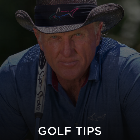
GOLF TIPS