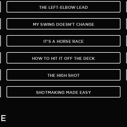
THE LEFT-ELBOW LEAD
MY SWING DOESN‘T CHANGE
IT‘S A HORSE RACE
HOW TO HIT IT OFF THE DECK
THE HIGH SHOT
SHOTMAKING MADE EASY
ME