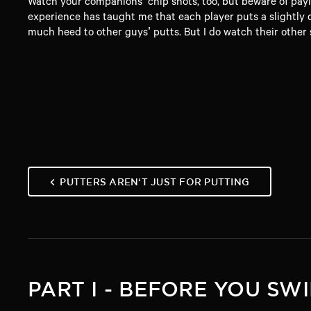
Watch your companions’ chip shots, too, but beware of payin
experience has taught me that each player puts a slightly dif
much heed to other guys’ putts. But I do watch their other s
PUTTERS AREN‘T JUST FOR PUTTING
PART I - BEFORE YOU SW