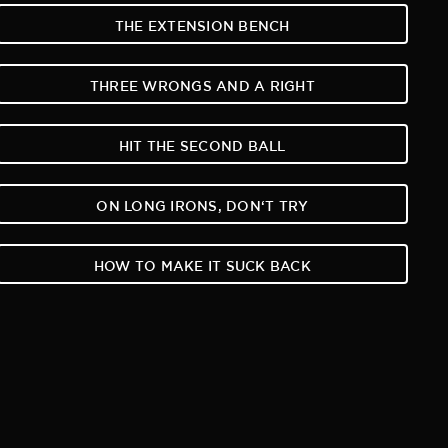
THE EXTENSION BENCH
THREE WRONGS AND A RIGHT
HIT THE SECOND BALL
ON LONG IRONS, DON‘T TRY
HOW TO MAKE IT SUCK BACK