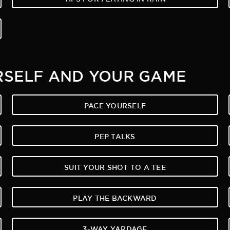
RSELF AND YOUR GAME
PACE YOURSELF
PEP TALKS
SUIT YOUR SHOT TO A TEE
PLAY THE BACKWARD
3-WAY YARDAGE