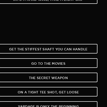
GET THE STIFFEST SHAFT YOU CAN HANDLE
GO TO THE MOVIES
THE SECRET WEAPON
ON A TIGHT TEE SHOT, GET LOOSE
YARDAGE IS ONLY THE BEGINNING