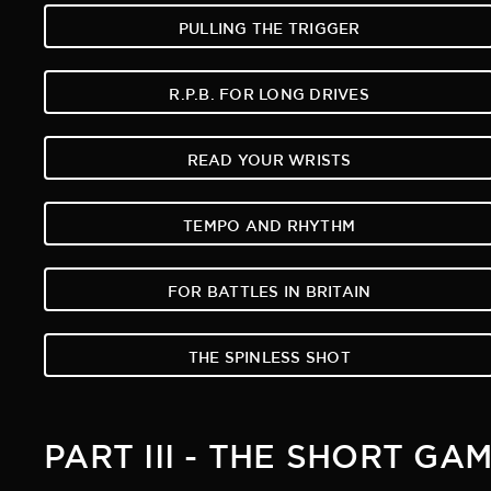
PULLING THE TRIGGER
R.P.B. FOR LONG DRIVES
READ YOUR WRISTS
TEMPO AND RHYTHM
FOR BATTLES IN BRITAIN
THE SPINLESS SHOT
PART III - THE SHORT GA