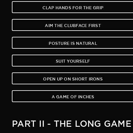
CLAP HANDS FOR THE GRIP
AIM THE CLUBFACE FIRST
POSTURE IS NATURAL
SUIT YOURSELF
OPEN UP ON SHORT IRONS
A GAME OF INCHES
PART II - THE LONG GAME