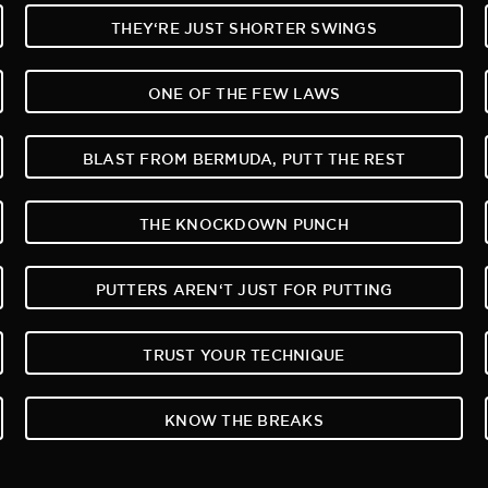
THEY‘RE JUST SHORTER SWINGS
ONE OF THE FEW LAWS
BLAST FROM BERMUDA, PUTT THE REST
THE KNOCKDOWN PUNCH
PUTTERS AREN‘T JUST FOR PUTTING
TRUST YOUR TECHNIQUE
KNOW THE BREAKS