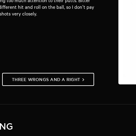
g too much attention to their putts. Bitter
ferent hit and roll on the ball, so I don’t pay
hots very closely.
THREE WRONGS AND A RIGHT
ING