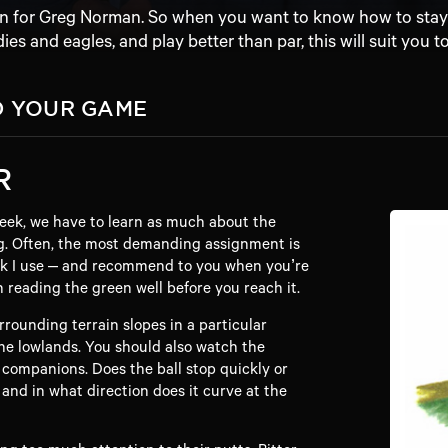
en for Greg Norman. So when you want to know how to stay o
dies and eagles, and play better than par, this will suit you to
D YOUR GAME
R
eek, we have to learn as much about the
g. Often, the most demanding assignment is
rick I use – and recommend to you when you’re
n reading the green well before you reach it.
urrounding terrain slopes in a particular
 the lowlands. You should also watch the
 companions. Does the ball stop quickly or
 and in what direction does it curve at the