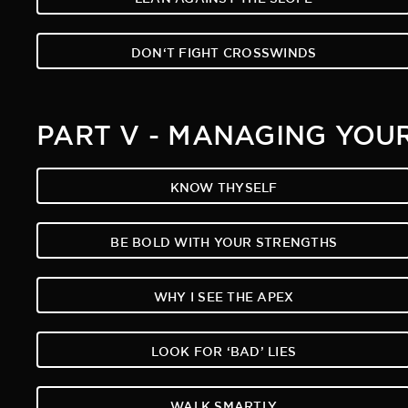
DON‘T FIGHT CROSSWINDS
PART V - MANAGING YOU
KNOW THYSELF
BE BOLD WITH YOUR STRENGTHS
WHY I SEE THE APEX
LOOK FOR ‘BAD’ LIES
WALK SMARTLY