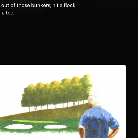
ut of those bunkers, hit a flock
 a tee.