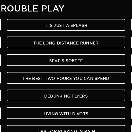
TROUBLE PLAY
IT‘S JUST A SPLASH
THE LONG DISTANCE RUNNER
SEVE‘S SOFTEE
THE BEST TWO HOURS YOU CAN SPEND
DEBUNKING FLYERS
LIVING WITH DIVOTS
TIPS FOR PLAYING IN RAIN