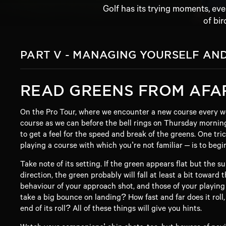
Golf has its trying moments, ev
of bir
PART V - MANAGING YOURSELF AN
READ GREENS FROM AFA
On the Pro Tour, where we encounter a new course every w
course as we can before the bell rings on Thursday mornin
to get a feel for the speed and break of the greens. One t
playing a course with which you’re not familiar – is to begi
Take note of its setting. If the green appears flat but the s
direction, the green probably will fall at least a bit toward
behaviour of your approach shot, and those of your playing
take a big bounce on landing? How fast and far does it roll,
end of its roll? All of these things will give you hints.