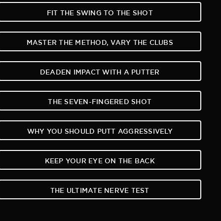
FIT THE SWING TO THE SHOT
MASTER THE METHOD, VARY THE CLUBS
DEADEN IMPACT WITH A PUTTER
THE SEVEN-FINGERED SHOT
WHY YOU SHOULD PUTT AGGRESSIVELY
KEEP YOUR EYE ON THE BACK
THE ULTIMATE NERVE TEST