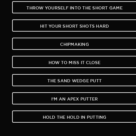
THROW YOURSELF INTO THE SHORT GAME
HIT YOUR SHORT SHOTS HARD
CHIPMAKING
HOW TO MISS IT CLOSE
THE SAND WEDGE PUTT
I‘M AN APEX PUTTER
HOLD THE HOLD IN PUTTING