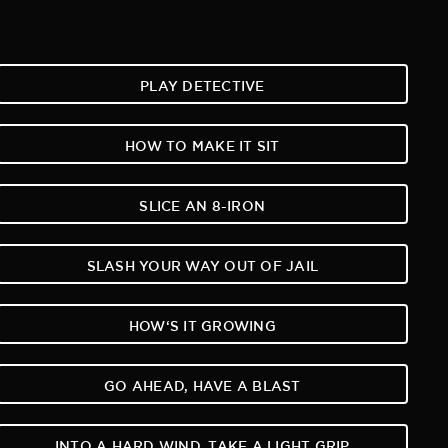
PLAY DETECTIVE
HOW TO MAKE IT SIT
SLICE AN 8-IRON
SLASH YOUR WAY OUT OF JAIL
HOW‘S IT GROWING
GO AHEAD, HAVE A BLAST
INTO A HARD WIND, TAKE A LIGHT GRIP