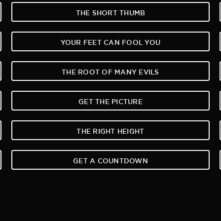
THE SHORT THUMB
YOUR FEET CAN FOOL YOU
THE ROOT OF MANY EVILS
GET THE PICTURE
THE RIGHT HEIGHT
GET A COUNTDOWN