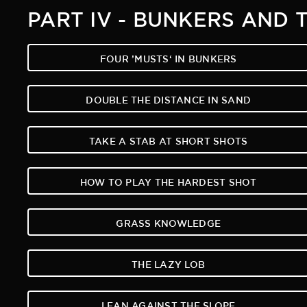
PART IV - BUNKERS AND 
FOUR ’MUSTS‘ IN BUNKERS
DOUBLE THE DISTANCE IN SAND
TAKE A STAB AT SHORT SHOTS
HOW TO PLAY THE HARDEST SHOT
GRASS KNOWLEDGE
THE LAZY LOB
LEAN AGAINST THE SLOPE