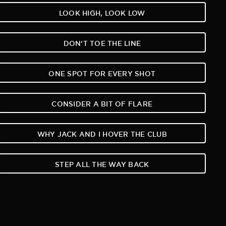
LOOK HIGH, LOOK LOW
DON‘T TOE THE LINE
ONE SPOT FOR EVERY SHOT
CONSIDER A BIT OF FLARE
WHY JACK AND I HOVER THE CLUB
STEP ALL THE WAY BACK