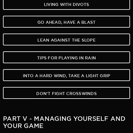
LIVING WITH DIVOTS
GO AHEAD, HAVE A BLAST
LEAN AGAINST THE SLOPE
TIPS FOR PLAYING IN RAIN
INTO A HARD WIND, TAKE A LIGHT GRIP
DON‘T FIGHT CROSSWINDS
PART V - MANAGING YOURSELF AND
YOUR GAME