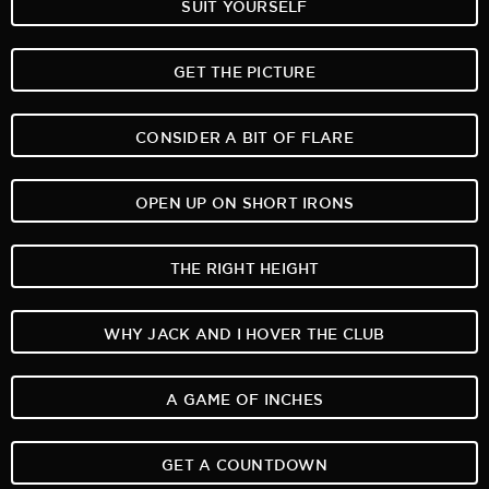
SUIT YOURSELF
GET THE PICTURE
CONSIDER A BIT OF FLARE
OPEN UP ON SHORT IRONS
THE RIGHT HEIGHT
WHY JACK AND I HOVER THE CLUB
A GAME OF INCHES
GET A COUNTDOWN