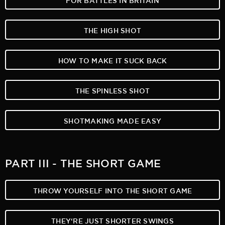
THE HIGH SHOT
HOW TO MAKE IT SUCK BACK
THE SPINLESS SHOT
SHOTMAKING MADE EASY
PART III - THE SHORT GAME
THROW YOURSELF INTO THE SHORT GAME
THEY‘RE JUST SHORTER SWINGS