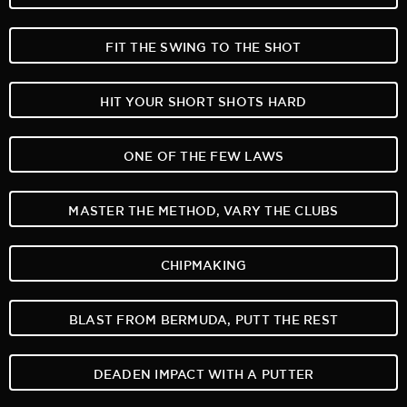
FIT THE SWING TO THE SHOT
HIT YOUR SHORT SHOTS HARD
ONE OF THE FEW LAWS
MASTER THE METHOD, VARY THE CLUBS
CHIPMAKING
BLAST FROM BERMUDA, PUTT THE REST
DEADEN IMPACT WITH A PUTTER