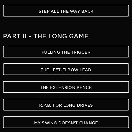
STEP ALL THE WAY BACK
PART II - THE LONG GAME
PULLING THE TRIGGER
THE LEFT-ELBOW LEAD
THE EXTENSION BENCH
R.P.B. FOR LONG DRIVES
MY SWING DOESN‘T CHANGE