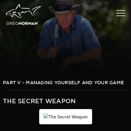
PART V - MANAGING YOURSELF AND YOUR GAME
THE SECRET WEAPON