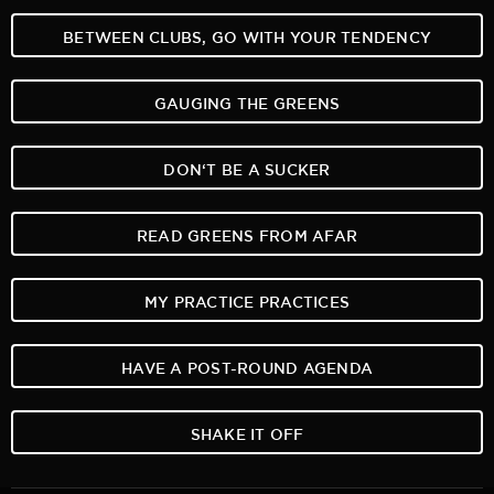
BETWEEN CLUBS, GO WITH YOUR TENDENCY
GAUGING THE GREENS
DON‘T BE A SUCKER
READ GREENS FROM AFAR
MY PRACTICE PRACTICES
HAVE A POST-ROUND AGENDA
SHAKE IT OFF