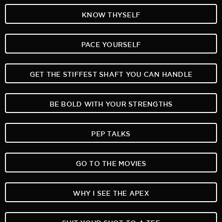
KNOW THYSELF
PACE YOURSELF
GET THE STIFFEST SHAFT YOU CAN HANDLE
BE BOLD WITH YOUR STRENGTHS
PEP TALKS
GO TO THE MOVIES
WHY I SEE THE APEX
SUIT YOUR SHOT TO A TEE