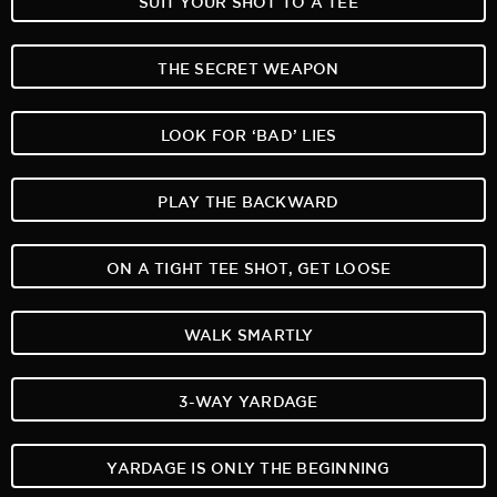
THE SECRET WEAPON
LOOK FOR ‘BAD’ LIES
PLAY THE BACKWARD
ON A TIGHT TEE SHOT, GET LOOSE
WALK SMARTLY
3-WAY YARDAGE
YARDAGE IS ONLY THE BEGINNING