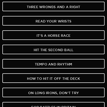
THREE WRONGS AND A RIGHT
READ YOUR WRISTS
IT‘S A HORSE RACE
HIT THE SECOND BALL
TEMPO AND RHYTHM
HOW TO HIT IT OFF THE DECK
ON LONG IRONS, DON‘T TRY
FOR BATTLES IN BRITAIN