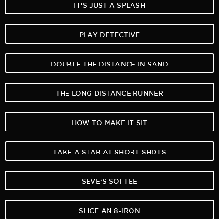
IT‘S JUST A SPLASH
PLAY DETECTIVE
DOUBLE THE DISTANCE IN SAND
THE LONG DISTANCE RUNNER
HOW TO MAKE IT SIT
TAKE A STAB AT SHORT SHOTS
SEVE‘S SOFTEE
SLICE AN 8-IRON