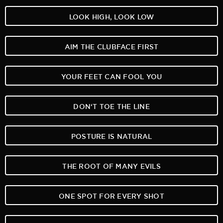
LOOK HIGH, LOOK LOW
AIM THE CLUBFACE FIRST
YOUR FEET CAN FOOL YOU
DON‘T TOE THE LINE
POSTURE IS NATURAL
THE ROOT OF MANY EVILS
ONE SPOT FOR EVERY SHOT