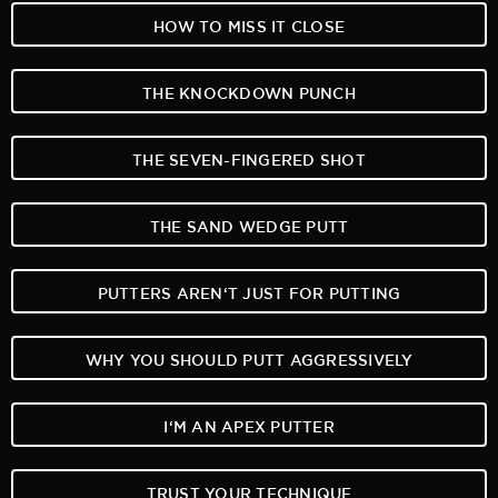
HOW TO MISS IT CLOSE
THE KNOCKDOWN PUNCH
THE SEVEN-FINGERED SHOT
THE SAND WEDGE PUTT
PUTTERS AREN‘T JUST FOR PUTTING
WHY YOU SHOULD PUTT AGGRESSIVELY
I‘M AN APEX PUTTER
TRUST YOUR TECHNIQUE