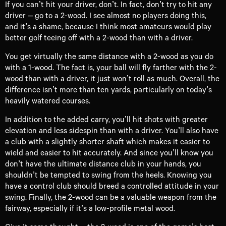
If you can’t hit your driver, don’t. In fact, don’t try to hit any
driver – go to a 2-wood. I see almost no players doing this,
and it’s a shame, because I think most amateurs would play
better golf teeing off with a 2-wood than with a driver.
You get virtually the same distance with a 2-wood as you do
with a 1-wood. The fact is, your ball will fly farther with the 2-
wood than with a driver, it just won’t roll as much. Overall, the
difference isn’t more than ten yards, particularly on today’s
heavily watered courses.
In addition to the added carry, you’ll hit shots with greater
elevation and less sidespin than with a driver. You’ll also have
a club with a slightly shorter shaft which makes it easier to
wield and easier to hit accurately. And since you’ll know you
don’t have the ultimate distance club in your hands, you
shouldn’t be tempted to swing from the heels. Knowing you
have a control club should breed a controlled attitude in your
swing. Finally, the 2-wood can be a valuable weapon from the
fairway, especially if it’s a low-profile metal wood.