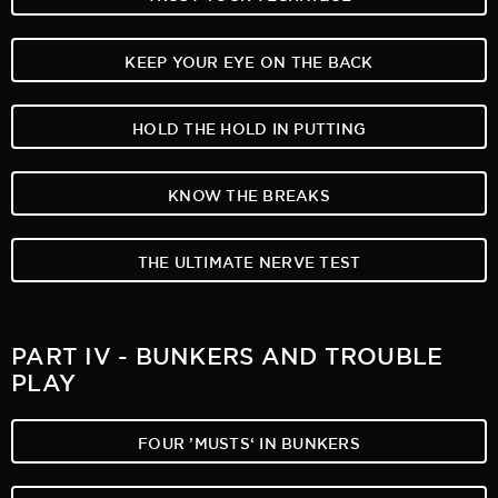
KEEP YOUR EYE ON THE BACK
HOLD THE HOLD IN PUTTING
KNOW THE BREAKS
THE ULTIMATE NERVE TEST
PART IV - BUNKERS AND TROUBLE
PLAY
FOUR ’MUSTS‘ IN BUNKERS