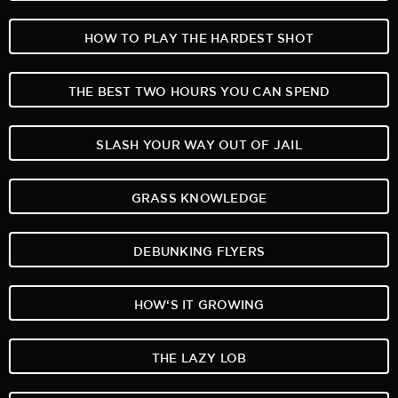
HOW TO PLAY THE HARDEST SHOT
THE BEST TWO HOURS YOU CAN SPEND
SLASH YOUR WAY OUT OF JAIL
GRASS KNOWLEDGE
DEBUNKING FLYERS
HOW‘S IT GROWING
THE LAZY LOB