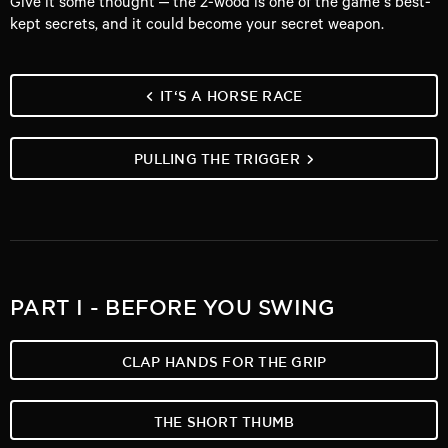
Give it some thought – the 2-wood is one of the game’s best-
kept secrets, and it could become your secret weapon.
IT‘S A HORSE RACE
PULLING THE TRIGGER
PART I - BEFORE YOU SWING
CLAP HANDS FOR THE GRIP
THE SHORT THUMB